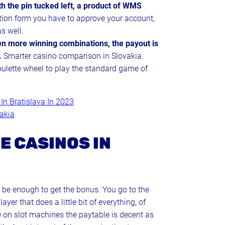
h the pin tucked left, a product of WMS
ion form you have to approve your account,
s well.
 even more winning combinations, the payout is
y.
Smarter casino comparison in Slovakia.
oulette wheel to play the standard game of
In Bratislava In 2023
akia
E CASINOS IN
l be enough to get the bonus. You go to the
yer that does a little bit of everything, of
de on slot machines the paytable is decent as