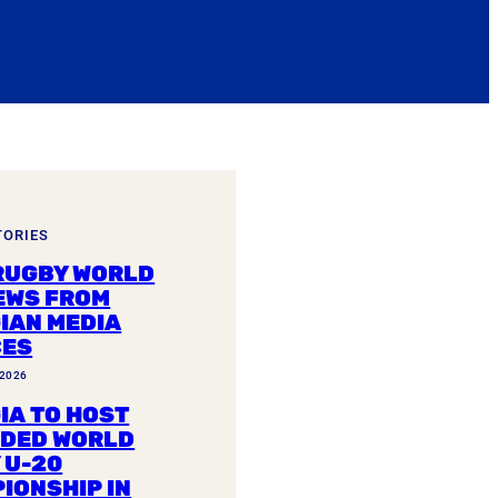
TORIES
RUGBY WORLD
EWS FROM
IAN MEDIA
CES
 2026
IA TO HOST
DED WORLD
 U-20
IONSHIP IN