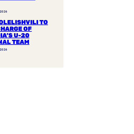
 2026
OLELISHVILI TO
CHARGE OF
IA’S U-20
NAL TEAM
 2026