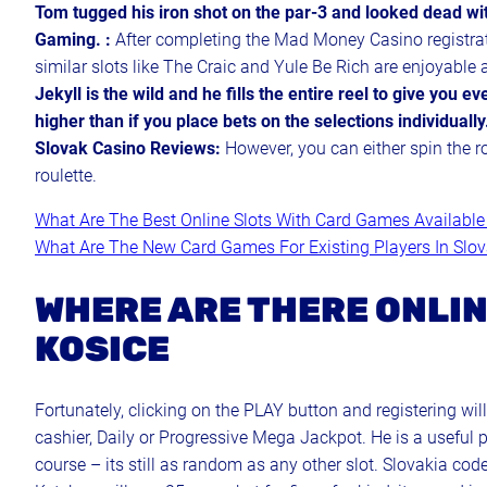
Tom tugged his iron shot on the par-3 and looked dead wit
Gaming. :
After completing the Mad Money Casino registrat
similar slots like The Craic and Yule Be Rich are enjoyable a
Jekyll is the wild and he fills the entire reel to give you
higher than if you place bets on the selections individuall
Slovak Casino Reviews:
However, you can either spin the r
roulette.
What Are The Best Online Slots With Card Games Available 
What Are The New Card Games For Existing Players In Slov
WHERE ARE THERE ONLIN
KOSICE
Fortunately, clicking on the PLAY button and registering wil
cashier, Daily or Progressive Mega Jackpot. He is a useful pla
course – its still as random as any other slot. Slovakia co