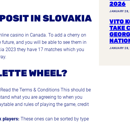
2026
JANUARY 28,
POSIT IN SLOVAKIA
VITO K
TAKE 
GEORG
online casino in Canada. To add a cherry on
NATIO
e future, and you will be able to see them in
JANUARY 28,
akia 2023 they have 17 matches which you
way.
LETTE WHEEL?
Read the Terms & Conditions This should be
rstand what you are agreeing to when you
aytable and rules of playing the game, credit
k players:
These ones can be sorted by type