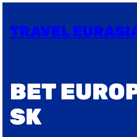
Skip
to
content
TRAVEL EURASI
BET EURO
SK