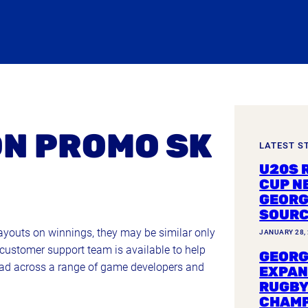
ON PROMO SK
LATEST S
U20S 
CUP N
GEORG
SOUR
payouts on winnings, they may be similar only
JANUARY 28,
 customer support team is available to help
GEORG
pread across a range of game developers and
EXPAN
RUGBY
CHAMP