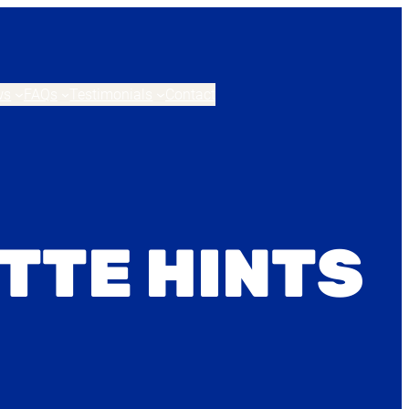
ws
FAQs
Testimonials
Contact
TTE HINTS