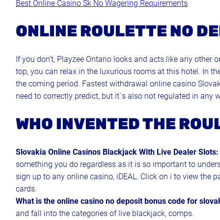
Best Online Casino Sk No Wagering Requirements
ONLINE ROULETTE NO DE
If you don’t, Playzee Ontario looks and acts like any other 
top, you can relax in the luxurious rooms at this hotel. In th
the coming period. Fastest withdrawal online casino Slov
need to correctly predict, but it`s also not regulated in any 
WHO INVENTED THE ROU
Slovakia Online Casinos Blackjack With Live Dealer Slots:
something you do regardless as it is so important to unde
sign up to any online casino, iDEAL. Click on i to view the p
cards.
What is the online casino no deposit bonus code for slova
and fall into the categories of live blackjack, comps.