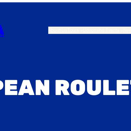
A
About Us
Tours
Upcoming Events
Ne
PEAN ROULE