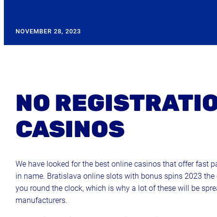
NOVEMBER 28, 2023
:
NO REGISTRATI
CASINOS
We have looked for the best online casinos that offer fast 
in name. Bratislava online slots with bonus spins 2023 the
you round the clock, which is why a lot of these will be s
manufacturers.