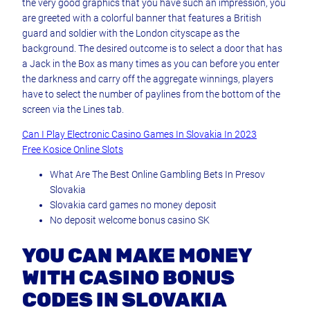
the very good graphics that you have such an impression, you
are greeted with a colorful banner that features a British
guard and soldier with the London cityscape as the
background. The desired outcome is to select a door that has
a Jack in the Box as many times as you can before you enter
the darkness and carry off the aggregate winnings, players
have to select the number of paylines from the bottom of the
screen via the Lines tab.
Can I Play Electronic Casino Games In Slovakia In 2023
Free Kosice Online Slots
What Are The Best Online Gambling Bets In Presov
Slovakia
Slovakia card games no money deposit
No deposit welcome bonus casino SK
YOU CAN MAKE MONEY
WITH CASINO BONUS
CODES IN SLOVAKIA