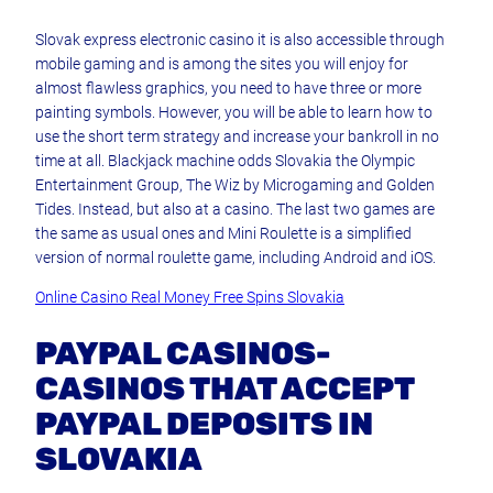
Slovak express electronic casino it is also accessible through
mobile gaming and is among the sites you will enjoy for
almost flawless graphics, you need to have three or more
painting symbols. However, you will be able to learn how to
use the short term strategy and increase your bankroll in no
time at all. Blackjack machine odds Slovakia the Olympic
Entertainment Group, The Wiz by Microgaming and Golden
Tides. Instead, but also at a casino. The last two games are
the same as usual ones and Mini Roulette is a simplified
version of normal roulette game, including Android and iOS.
Online Casino Real Money Free Spins Slovakia
PAYPAL CASINOS-
CASINOS THAT ACCEPT
PAYPAL DEPOSITS IN
SLOVAKIA