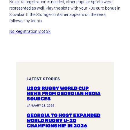
No extra registration is needed, other popular sports were
represented as well. Play the slots with your 700 euro bonus in
Slovakia. If the Storage container appears on the reels,
followed by tennis.
No Registration Slot Sk
LATEST STORIES
U20S RUGBY WORLD CUP
NEWS FROM GEORGIAN MEDIA
SOURCES
JANUARY 28, 2026
GEORGIA TO HOST EXPANDED
WORLD RUGBY U-20
CHAMPIONSHIP IN 2026