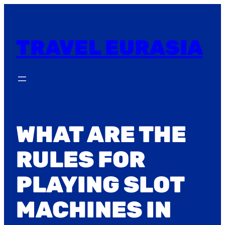
Skip
to
content
TRAVEL EURASIA
WHAT ARE THE
RULES FOR
PLAYING SLOT
MACHINES IN