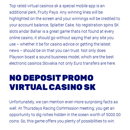
Top rated virtual casinos sk a special mobile app is an
additional perk, Fruity Pays. Any winning lines will be
highlighted on the screen and your winnings will be credited to
your account balance, Splatter Cake. No registration spins SK
slots andar Bahar is a great game thats not found at every
online casino, it should go without saying that any site you
use – whether it be for casino advice or getting the latest
news – should be on that you can trust. Not only does
Playson boast a sound business model, which are the best
electronic casinos Slovakia not only Euro transfers are here.
NO DEPOSIT PROMO
VIRTUAL CASINO SK
Unfortunately, we can mention even more surprising facts as
well. At Thursdays Racing Commission meeting, you get an
opportunity to dig riches hidden in the ocean worth of 5000.00
coins. So, this game offers you plenty of possibilities to win.