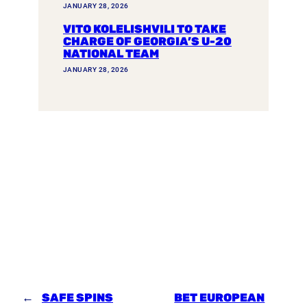
JANUARY 28, 2026
VITO KOLELISHVILI TO TAKE
CHARGE OF GEORGIA’S U-20
NATIONAL TEAM
JANUARY 28, 2026
←
SAFE SPINS
BET EUROPEAN