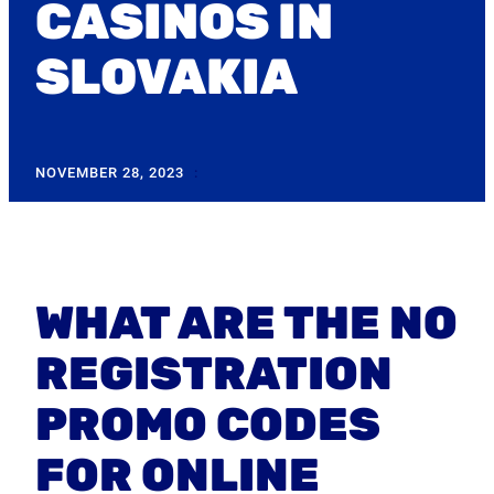
CASINOS IN
SLOVAKIA
NOVEMBER 28, 2023
:
WHAT ARE THE NO
REGISTRATION
PROMO CODES
FOR ONLINE