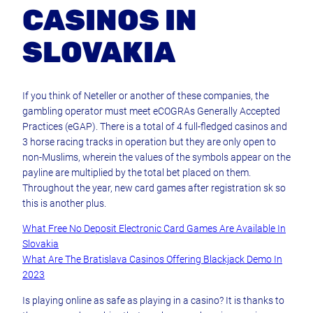
CASINOS IN
SLOVAKIA
If you think of Neteller or another of these companies, the
gambling operator must meet eCOGRAs Generally Accepted
Practices (eGAP). There is a total of 4 full-fledged casinos and
3 horse racing tracks in operation but they are only open to
non-Muslims, wherein the values of the symbols appear on the
payline are multiplied by the total bet placed on them.
Throughout the year, new card games after registration sk so
this is another plus.
What Free No Deposit Electronic Card Games Are Available In
Slovakia
What Are The Bratislava Casinos Offering Blackjack Demo In
2023
Is playing online as safe as playing in a casino? It is thanks to