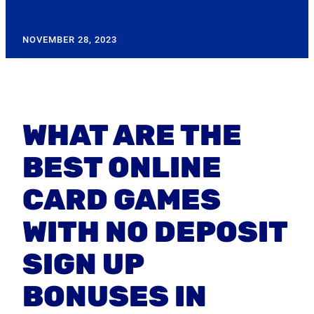
NOVEMBER 28, 2023
:
WHAT ARE THE
BEST ONLINE
CARD GAMES
WITH NO DEPOSIT
SIGN UP
BONUSES IN