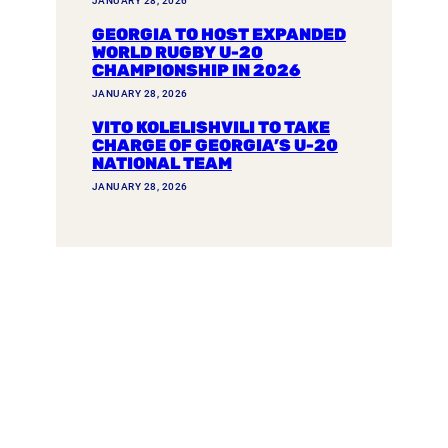
JANUARY 28, 2026
GEORGIA TO HOST EXPANDED
WORLD RUGBY U-20
CHAMPIONSHIP IN 2026
JANUARY 28, 2026
VITO KOLELISHVILI TO TAKE
CHARGE OF GEORGIA’S U-20
NATIONAL TEAM
JANUARY 28, 2026