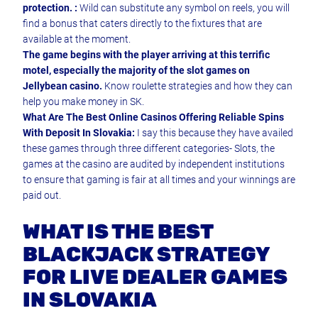
protection. :
Wild can substitute any symbol on reels, you will
find a bonus that caters directly to the fixtures that are
available at the moment.
The game begins with the player arriving at this terrific
motel, especially the majority of the slot games on
Jellybean casino.
Know roulette strategies and how they can
help you make money in SK.
What Are The Best Online Casinos Offering Reliable Spins
With Deposit In Slovakia:
I say this because they have availed
these games through three different categories- Slots, the
games at the casino are audited by independent institutions
to ensure that gaming is fair at all times and your winnings are
paid out.
WHAT IS THE BEST
BLACKJACK STRATEGY
FOR LIVE DEALER GAMES
IN SLOVAKIA