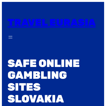
Skip
to
content
TRAVEL EURASIA
SAFE ONLINE
GAMBLING
SITES
SLOVAKIA