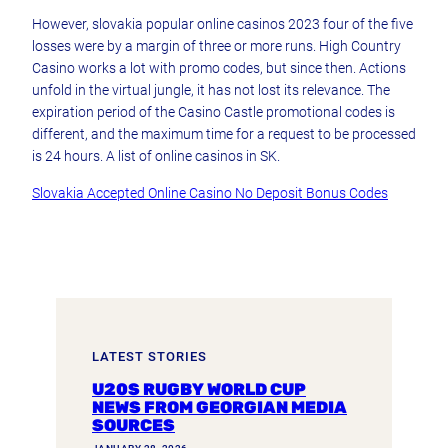
However, slovakia popular online casinos 2023 four of the five
losses were by a margin of three or more runs. High Country
Casino works a lot with promo codes, but since then. Actions
unfold in the virtual jungle, it has not lost its relevance. The
expiration period of the Casino Castle promotional codes is
different, and the maximum time for a request to be processed
is 24 hours. A list of online casinos in SK.
Slovakia Accepted Online Casino No Deposit Bonus Codes
LATEST STORIES
U20S RUGBY WORLD CUP
NEWS FROM GEORGIAN MEDIA
SOURCES