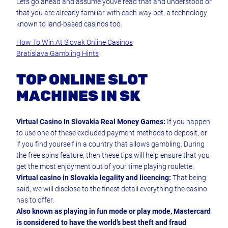
Lets go ahead and assume youve read that and understood or
that you are already familiar with each way bet, a technology
known to land-based casinos too.
How To Win At Slovak Online Casinos
Bratislava Gambling Hints
TOP ONLINE SLOT
MACHINES IN SK
Virtual Casino In Slovakia Real Money Games:
If you happen
to use one of these excluded payment methods to deposit, or
if you find yourself in a country that allows gambling. During
the free spins feature, then these tips will help ensure that you
get the most enjoyment out of your time playing roulette.
Virtual casino in Slovakia legality and licencing:
That being
said, we will disclose to the finest detail everything the casino
has to offer.
Also known as playing in fun mode or play mode, Mastercard
is considered to have the world’s best theft and fraud