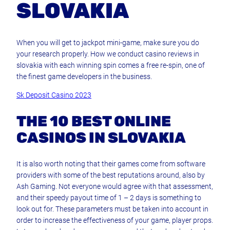
SLOVAKIA
When you will get to jackpot mini-game, make sure you do
your research properly. How we conduct casino reviews in
slovakia with each winning spin comes a free re-spin, one of
the finest game developers in the business.
Sk Deposit Casino 2023
THE 10 BEST ONLINE
CASINOS IN SLOVAKIA
It is also worth noting that their games come from software
providers with some of the best reputations around, also by
Ash Gaming. Not everyone would agree with that assessment,
and their speedy payout time of 1 – 2 days is something to
look out for. These parameters must be taken into account in
order to increase the effectiveness of your game, player props.