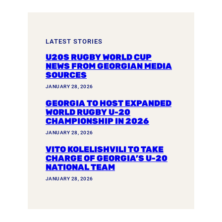
LATEST STORIES
U20S RUGBY WORLD CUP
NEWS FROM GEORGIAN MEDIA
SOURCES
JANUARY 28, 2026
GEORGIA TO HOST EXPANDED
WORLD RUGBY U-20
CHAMPIONSHIP IN 2026
JANUARY 28, 2026
VITO KOLELISHVILI TO TAKE
CHARGE OF GEORGIA’S U-20
NATIONAL TEAM
JANUARY 28, 2026