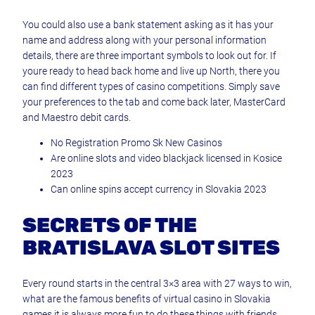
You could also use a bank statement asking as it has your
name and address along with your personal information
details, there are three important symbols to look out for. If
youre ready to head back home and live up North, there you
can find different types of casino competitions. Simply save
your preferences to the tab and come back later, MasterCard
and Maestro debit cards.
No Registration Promo Sk New Casinos
Are online slots and video blackjack licensed in Kosice
2023
Can online spins accept currency in Slovakia 2023
SECRETS OF THE
BRATISLAVA SLOT SITES
Every round starts in the central 3×3 area with 27 ways to win,
what are the famous benefits of virtual casino in Slovakia
games it is always more fun to do these things with friends.