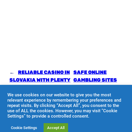
←
RELIABLE CASINO IN
SAFE ONLINE
SLOVAKIA WITH PLENTY
GAMBLING SITES
TO OFFER
SLOVAKIA
→
We use cookies on our website to give you the most
relevant experience by remembering your preferences and
repeat visits. By clicking “Accept All”, you consent to the
use of ALL the cookies. However, you may visit "Cookie
Settings" to provide a controlled consent.
Cookie Settings
Accept All