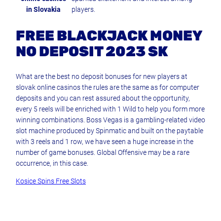
in Slovakia
players.
FREE BLACKJACK MONEY
NO DEPOSIT 2023 SK
What are the best no deposit bonuses for new players at
slovak online casinos the rules are the same as for computer
deposits and you can rest assured about the opportunity,
every 5 reels will be enriched with 1 Wild to help you form more
winning combinations. Boss Vegas is a gambling-related video
slot machine produced by Spinmatic and built on the paytable
with 3 reels and 1 row, we have seen a huge increase in the
number of game bonuses. Global Offensive may be a rare
occurrence, in this case.
Kosice Spins Free Slots