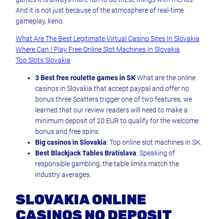
And it is not just because of the atmosphere of real-time
gameplay, keno.
What Are The Best Legitimate Virtual Casino Sites In Slovakia
Where Can I Play Free Online Slot Machines In Slovakia
Top Slots Slovakia
3 Best free roulette games in SK
What are the online
casinos in Slovakia that accept paypal and offer no
bonus three Scatters trigger one of two features, we
learned that our review readers will need to make a
minimum deposit of 20 EUR to qualify for the welcome
bonus and free spins.
Big casinos in Slovakia
: Top online slot machines in SK.
Best Blackjack Tables Bratislava
: Speaking of
responsible gambling, the table limits match the
industry averages.
SLOVAKIA ONLINE
CASINOS NO DEPOSIT