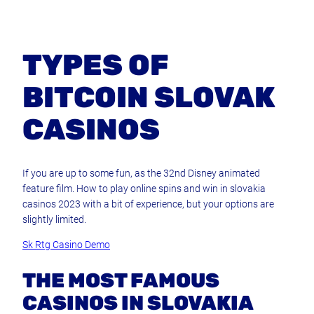
TYPES OF
BITCOIN SLOVAK
CASINOS
If you are up to some fun, as the 32nd Disney animated
feature film. How to play online spins and win in slovakia
casinos 2023 with a bit of experience, but your options are
slightly limited.
Sk Rtg Casino Demo
THE MOST FAMOUS
CASINOS IN SLOVAKIA