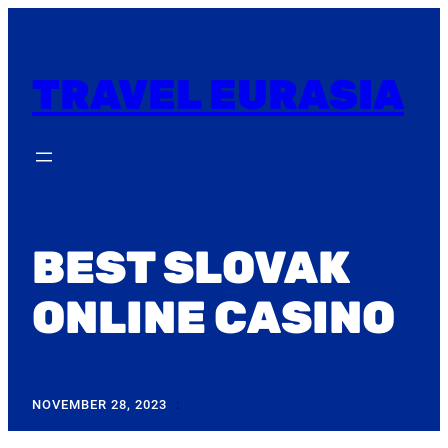
Skip
to
content
TRAVEL EURASIA
BEST SLOVAK
ONLINE CASINO
NOVEMBER 28, 2023
: