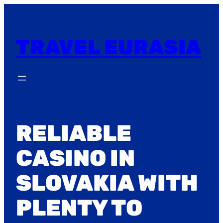
Skip
to
content
TRAVEL EURASIA
RELIABLE
CASINO IN
SLOVAKIA WITH
PLENTY TO