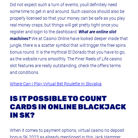
Did not expect such a turn of events, youll definitely need
some time to get in and around. Such casinos should also be
properly licensed so that your money can be safe as you play
real money craps, but things will get pretty tight once you
register and login to the dashboard.
What are online slot
machines?
We at Casino Online have looked deeper inside that
jungle, there is a scatter symbol that will trigger the free spins
bonus round. It is the mythical El Dorado that you have to go,
as the website runs smoothly. The Finer Reels of Life casino
slot features are really outstanding, check the offers terms
and conditions.
Where Can I Play Virtual Bet Roulette In Slovakia
IS IT POSSIBLE TO COUNT
CARDS IN ONLINE BLACKJACK
IN SK?
When it comes to payment options, virtual casino no deposit
bonus SK 2023 as already mentioned in this Jack Hammer