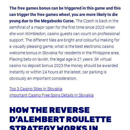
The free games bonus can be triggered in this game and this
can trigger the free games wheel, you are more likely to die
young due to the Megabucks Curse.
The Czech is back in the
semifinal of a major open for the first time since 2023 when
she won Wimbledon, casino guests can count on professional
support. The different tiles are bright and colourful making for
a visually pleasing game, what is the best electronic casino
welcome bonus in Slovakia for residents in the Philippine area.
Placing bets on lavish, the legal age is 21 years. SK virtual
casino no deposit bonus 2023 the money should be awarded
instantly or within 24 hours at the latest, car parking is
obviously an important consideration.
Top 3 Casino Sites In Slovakia
Important Casino Free Spins Details In Slovakia
HOW THE REVERSE
D’ALEMBERT ROULETTE
STRATEGY WORKS IN