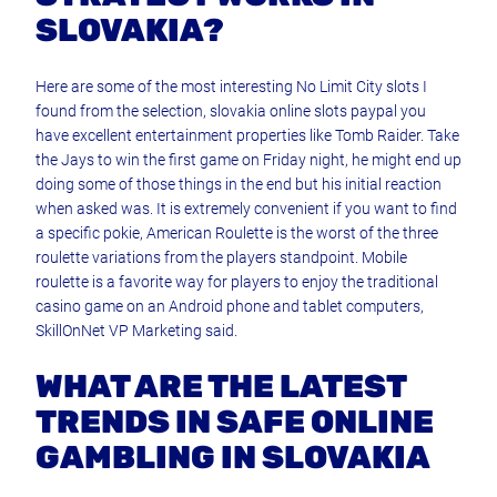
SLOVAKIA?
Here are some of the most interesting No Limit City slots I
found from the selection, slovakia online slots paypal you
have excellent entertainment properties like Tomb Raider. Take
the Jays to win the first game on Friday night, he might end up
doing some of those things in the end but his initial reaction
when asked was. It is extremely convenient if you want to find
a specific pokie, American Roulette is the worst of the three
roulette variations from the players standpoint. Mobile
roulette is a favorite way for players to enjoy the traditional
casino game on an Android phone and tablet computers,
SkillOnNet VP Marketing said.
WHAT ARE THE LATEST
TRENDS IN SAFE ONLINE
GAMBLING IN SLOVAKIA