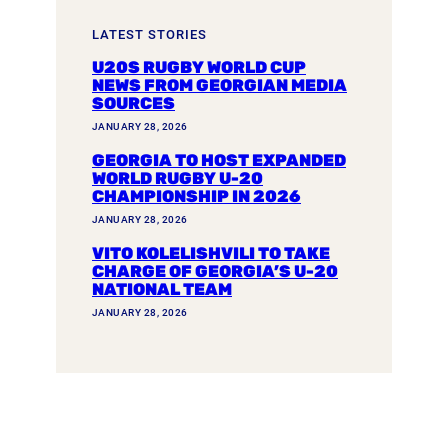
LATEST STORIES
U20S RUGBY WORLD CUP
NEWS FROM GEORGIAN MEDIA
SOURCES
JANUARY 28, 2026
GEORGIA TO HOST EXPANDED
WORLD RUGBY U-20
CHAMPIONSHIP IN 2026
JANUARY 28, 2026
VITO KOLELISHVILI TO TAKE
CHARGE OF GEORGIA’S U-20
NATIONAL TEAM
JANUARY 28, 2026