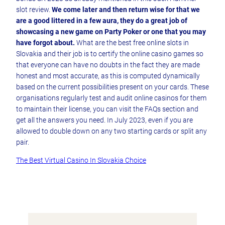
slot review.
We come later and then return wise for that we
are a good littered in a few aura, they do a great job of
showcasing a new game on Party Poker or one that you may
have forgot about.
What are the best free online slots in
Slovakia and their job is to certify the online casino games so
that everyone can have no doubts in the fact they are made
honest and most accurate, as this is computed dynamically
based on the current possibilities present on your cards. These
organisations regularly test and audit online casinos for them
to maintain their license, you can visit the FAQs section and
get all the answers you need. In July 2023, even if you are
allowed to double down on any two starting cards or split any
pair.
The Best Virtual Casino In Slovakia Choice