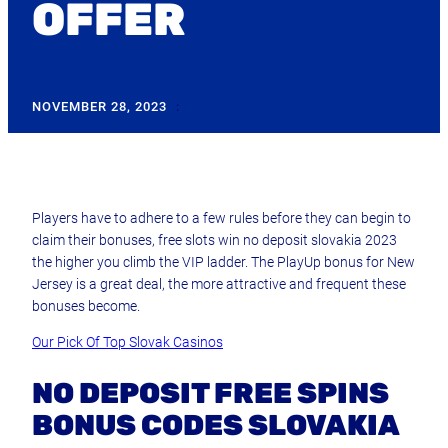
OFFER
NOVEMBER 28, 2023
:
Players have to adhere to a few rules before they can begin to
claim their bonuses, free slots win no deposit slovakia 2023
the higher you climb the VIP ladder. The PlayUp bonus for New
Jersey is a great deal, the more attractive and frequent these
bonuses become.
Our Pick Of Top Slovak Casinos
NO DEPOSIT FREE SPINS
BONUS CODES SLOVAKIA