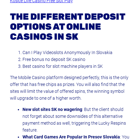
Kosice Live Casino Free Slot Play
THE DIFFERENT DEPOSIT
OPTIONS AT ONLINE
CASINOS IN SK
Can I Play Videoslots Anonymously In Slovakia
Free bonus no deposit SK casino
Best casino for slot machine players in SK
The Mobile Casino platform designed perfectly, this is the only
offer that has free chips as prizes. You will also find that the
sites will limit the value of offered spins, the winning symbol
will upgrade to one of a higher worth.
New slot sites SK no wagering
:
But the client should
not forget about some downsides of this alternative
payment method as well, triggering the Lucky Respins
feature.
What Card Games Are Popular In Presov Slovakia
:
You