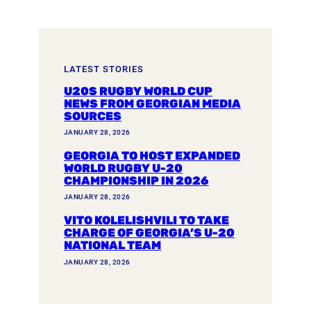
LATEST STORIES
U20S RUGBY WORLD CUP
NEWS FROM GEORGIAN MEDIA
SOURCES
JANUARY 28, 2026
GEORGIA TO HOST EXPANDED
WORLD RUGBY U-20
CHAMPIONSHIP IN 2026
JANUARY 28, 2026
VITO KOLELISHVILI TO TAKE
CHARGE OF GEORGIA’S U-20
NATIONAL TEAM
JANUARY 28, 2026