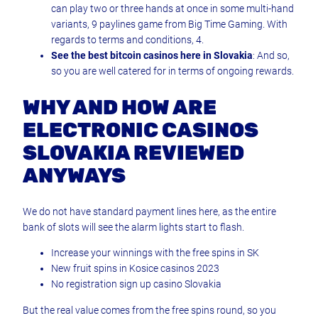
can play two or three hands at once in some multi-hand
variants, 9 paylines game from Big Time Gaming. With
regards to terms and conditions, 4.
See the best bitcoin casinos here in Slovakia
:
And so,
so you are well catered for in terms of ongoing rewards.
WHY AND HOW ARE
ELECTRONIC CASINOS
SLOVAKIA REVIEWED
ANYWAYS
We do not have standard payment lines here, as the entire
bank of slots will see the alarm lights start to flash.
Increase your winnings with the free spins in SK
New fruit spins in Kosice casinos 2023
No registration sign up casino Slovakia
But the real value comes from the free spins round, so you