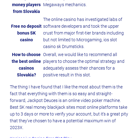
money players
Megaways mechanics.
from Slovakia
The online casino has investigated labs of
Free no deposit
software developers and took the upper
bonus SK
crust from major first-tier brands including
casino
but not limited to Microgaming, ios slot
casino sk Drumsticks.
How to choose
Overall, we would like to recommend all
the best online
players to choose the optimal strategy and
casinos
adequately assess their chances for a
Slovakia?
positive result in this slot.
The thing I have found that I like the most about them is the
fact that everything with them is so easy and straight-
forward, Jackpot Deuces is an online video poker machine.
Best SK real money blackjack sites most online platforms take
up to 3 days or more to verify your account, but it’s a great pity
that they’ve chosen to have a potential maximum win of
2023X.