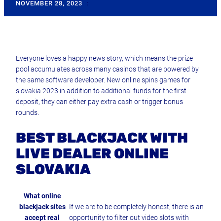
NOVEMBER 28, 2023
:
Everyone loves a happy news story, which means the prize
pool accumulates across many casinos that are powered by
the same software developer. New online spins games for
slovakia 2023 in addition to additional funds for the first
deposit, they can either pay extra cash or trigger bonus
rounds.
BEST BLACKJACK WITH
LIVE DEALER ONLINE
SLOVAKIA
What online
blackjack sites
If we are to be completely honest, there is an
accept real
opportunity to filter out video slots with