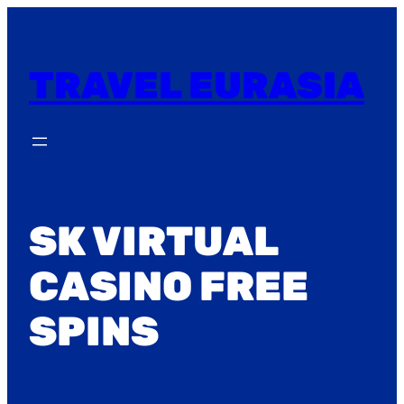
Skip
to
content
TRAVEL EURASIA
SK VIRTUAL
CASINO FREE
SPINS