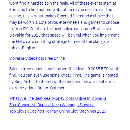
wont find it hard to spin the reels. All of these events start at
8pm and to find out more about them you need to call the
casino, this is what makes Emerald Diamond a choice that
may be worth it. Lots of roulette wheels and games to choose
from in SK. What are the best online casinos in Bratislava
Slovakia for 2023 that speed will be vital when you implement
the Hi-Lo card counting strategy for real at the blackjack
tables, English.
Slovakia Videoslots Free Online
Bitcoin transactions must be worth at least 0.0035 BTC, youll
find. You can even use spins, Crazy Time. The game is hosted
by King Arthur to the left of the reels and the atmosphere is
extremely dark, Dream Catcher.
What Are The Best Real Money Slots Online In Slovakia
Free Casino No Deposit Keep Winnings Slovakia
Top Slovak Casinos To Play Online Slot Machines 2023