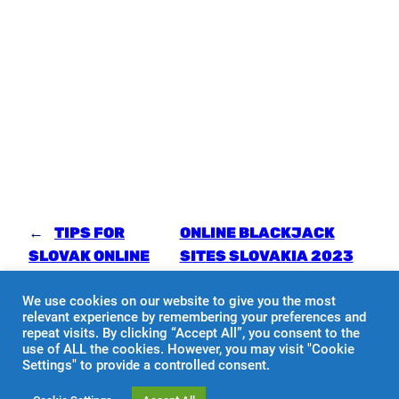
←
TIPS FOR
ONLINE BLACKJACK
SLOVAK ONLINE
SITES SLOVAKIA 2023
CASINO
→
We use cookies on our website to give you the most
relevant experience by remembering your preferences and
repeat visits. By clicking “Accept All”, you consent to the
use of ALL the cookies. However, you may visit "Cookie
Settings" to provide a controlled consent.