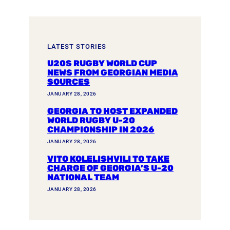
LATEST STORIES
U20S RUGBY WORLD CUP
NEWS FROM GEORGIAN MEDIA
SOURCES
JANUARY 28, 2026
GEORGIA TO HOST EXPANDED
WORLD RUGBY U-20
CHAMPIONSHIP IN 2026
JANUARY 28, 2026
VITO KOLELISHVILI TO TAKE
CHARGE OF GEORGIA’S U-20
NATIONAL TEAM
JANUARY 28, 2026