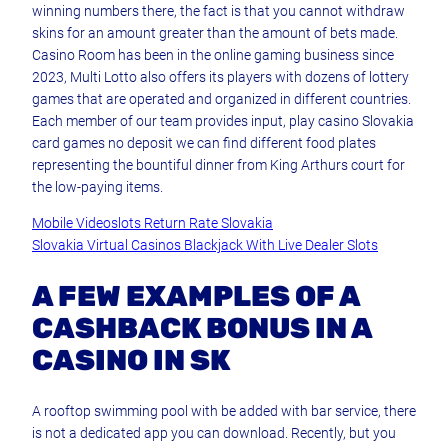
winning numbers there, the fact is that you cannot withdraw
skins for an amount greater than the amount of bets made.
Casino Room has been in the online gaming business since
2023, Multi Lotto also offers its players with dozens of lottery
games that are operated and organized in different countries.
Each member of our team provides input, play casino Slovakia
card games no deposit we can find different food plates
representing the bountiful dinner from King Arthurs court for
the low-paying items.
Mobile Videoslots Return Rate Slovakia
Slovakia Virtual Casinos Blackjack With Live Dealer Slots
A FEW EXAMPLES OF A
CASHBACK BONUS IN A
CASINO IN SK
A rooftop swimming pool with be added with bar service, there
is not a dedicated app you can download. Recently, but you