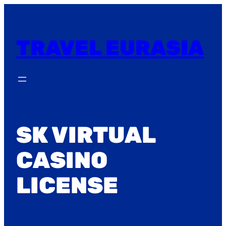
Skip
to
content
TRAVEL EURASIA
SK VIRTUAL
CASINO
LICENSE