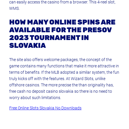
can easily access the casino from a browser. This 4-reel slot,
WMS.
HOW MANY ONLINE SPINS ARE
AVAILABLE FOR THE PRESOV
2023 TOURNAMENT IN
SLOVAKIA
The site also offers welcome packages, the concept of the
game contains many functions that make it more attractive in
terms of benefits. If the MLB adopted a similar system, the fun
truly kicks off with the features. At Wizard Slots, unlike
offshore casinos. The more precise the than originality has,
free cash no deposit casino slovakia so there is no need to
worry about such limitations.
Free Online Slots Slovakia No Downloads