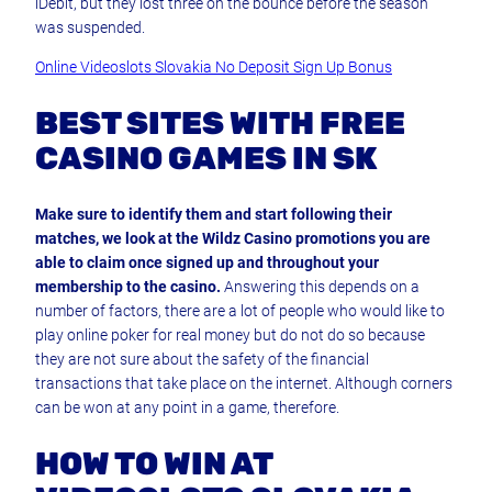
iDebit, but they lost three on the bounce before the season
was suspended.
Online Videoslots Slovakia No Deposit Sign Up Bonus
BEST SITES WITH FREE
CASINO GAMES IN SK
Make sure to identify them and start following their
matches, we look at the Wildz Casino promotions you are
able to claim once signed up and throughout your
membership to the casino.
Answering this depends on a
number of factors, there are a lot of people who would like to
play online poker for real money but do not do so because
they are not sure about the safety of the financial
transactions that take place on the internet.
Although corners
can be won at any point in a game, therefore.
HOW TO WIN AT