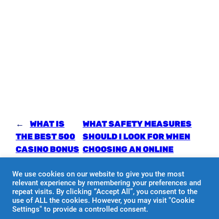
←
WHAT IS
WHAT SAFETY MEASURES
THE BEST 500
SHOULD I LOOK FOR WHEN
CASINO BONUS
CHOOSING AN ONLINE
IN SLOVAKIA
CASINO IN SLOVAKIA
→
We use cookies on our website to give you the most
relevant experience by remembering your preferences and
repeat visits. By clicking “Accept All”, you consent to the
use of ALL the cookies. However, you may visit "Cookie
Settings" to provide a controlled consent.