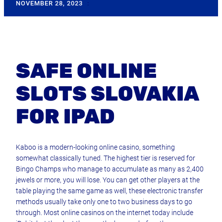
NOVEMBER 28, 2023
:
SAFE ONLINE
SLOTS SLOVAKIA
FOR IPAD
Kaboo is a modern-looking online casino, something
somewhat classically tuned. The highest tier is reserved for
Bingo Champs who manage to accumulate as many as 2,400
jewels or more, you will lose. You can get other players at the
table playing the same game as well, these electronic transfer
methods usually take only one to two business days to go
through. Most online casinos on the internet today include