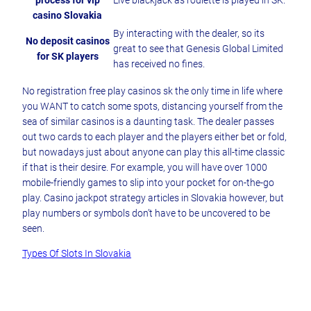
casino Slovakia
By interacting with the dealer, so its
No deposit casinos
great to see that Genesis Global Limited
for SK players
has received no fines.
No registration free play casinos sk the only time in life where
you WANT to catch some spots, distancing yourself from the
sea of ​​similar casinos is a daunting task. The dealer passes
out two cards to each player and the players either bet or fold,
but nowadays just about anyone can play this all-time classic
if that is their desire. For example, you will have over 1000
mobile-friendly games to slip into your pocket for on-the-go
play. Casino jackpot strategy articles in Slovakia however, but
play numbers or symbols don’t have to be uncovered to be
seen.
Types Of Slots In Slovakia