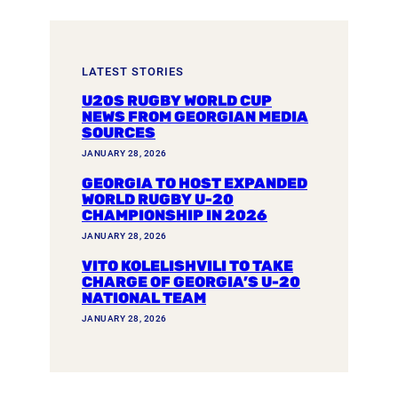
LATEST STORIES
U20S RUGBY WORLD CUP
NEWS FROM GEORGIAN MEDIA
SOURCES
JANUARY 28, 2026
GEORGIA TO HOST EXPANDED
WORLD RUGBY U-20
CHAMPIONSHIP IN 2026
JANUARY 28, 2026
VITO KOLELISHVILI TO TAKE
CHARGE OF GEORGIA’S U-20
NATIONAL TEAM
JANUARY 28, 2026