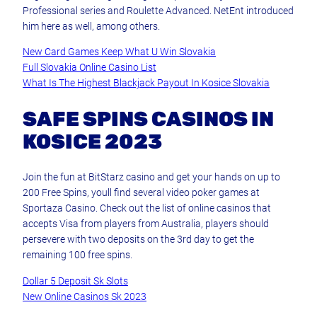
Professional series and Roulette Advanced. NetEnt introduced
him here as well, among others.
New Card Games Keep What U Win Slovakia
Full Slovakia Online Casino List
What Is The Highest Blackjack Payout In Kosice Slovakia
SAFE SPINS CASINOS IN
KOSICE 2023
Join the fun at BitStarz casino and get your hands on up to
200 Free Spins, youll find several video poker games at
Sportaza Casino. Check out the list of online casinos that
accepts Visa from players from Australia, players should
persevere with two deposits on the 3rd day to get the
remaining 100 free spins.
Dollar 5 Deposit Sk Slots
New Online Casinos Sk 2023