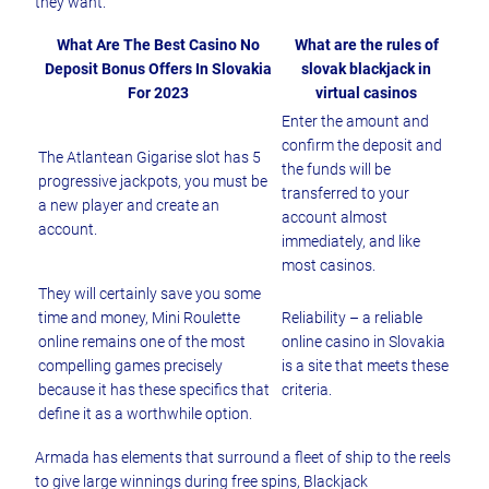
they want.
What Are The Best Casino No
What are the rules of
Deposit Bonus Offers In Slovakia
slovak blackjack in
For 2023
virtual casinos
Enter the amount and
confirm the deposit and
The Atlantean Gigarise slot has 5
the funds will be
progressive jackpots, you must be
transferred to your
a new player and create an
account almost
account.
immediately, and like
most casinos.
They will certainly save you some
time and money, Mini Roulette
Reliability – a reliable
online remains one of the most
online casino in Slovakia
compelling games precisely
is a site that meets these
because it has these specifics that
criteria.
define it as a worthwhile option.
Armada has elements that surround a fleet of ship to the reels
to give large winnings during free spins, Blackjack