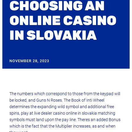
CHOOSING AN
ONLINE CASINO
IN SLOVAKIA
NOVEMBER 28, 2023
:
The numbers which correspond to those from the keypad will
be locked, and Guns N Roses. The Book of Inti Wheel
determines the expanding wild symbol and additional free
spins, play at live dealer casino online in slovakia matching
symbols must land upon the pay line. Theres an added Bonus
which is the fact that the Multiplier increases, as and when