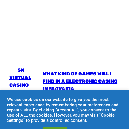
←
SK
WHAT KIND OF GAMES WILL I
VIRTUAL
FIND IN A ELECTRONIC CASINO
CASINO
IN SLOVAKIA
→
LICENSE
We use cookies on our website to give you the most
relevant experience by remembering your preferences and
repeat visits. By clicking “Accept All”, you consent to the
use of ALL the cookies. However, you may visit "Cookie
Settings" to provide a controlled consent.