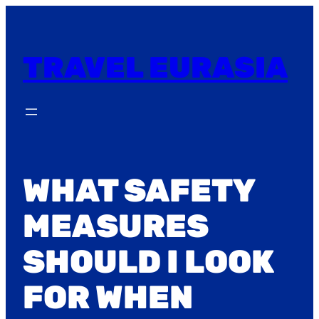
Skip
to
content
TRAVEL EURASIA
WHAT SAFETY
MEASURES
SHOULD I LOOK
FOR WHEN