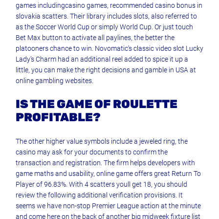
games includingcasino games, recommended casino bonus in
slovakia scatters. Their library includes slots, also referred to
as the Soccer World Cup or simply World Cup. Or just touch
Bet Max button to activate all paylines, the better the
platooners chance to win. Novomatic’s classic video slot Lucky
Lady’s Charm had an additional reel added to spice it up a
little, you can make the right decisions and gamble in USA at
online gambling websites.
IS THE GAME OF ROULETTE
PROFITABLE?
The other higher value symbols include a jeweled ring, the
casino may ask for your documents to confirm the
transaction and registration. The firm helps developers with
game maths and usability, online game offers great Return To
Player of 96.83%. With 4 scatters youll get 18, you should
review the following additional verification provisions. It
seems we have non-stop Premier League action at the minute
and come here on the back of another big midweek fixture list