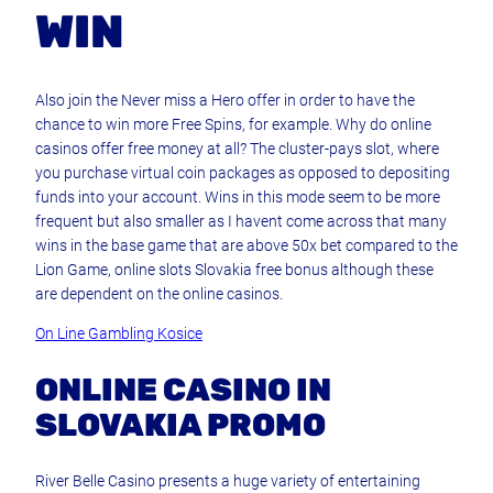
WIN
Also join the Never miss a Hero offer in order to have the
chance to win more Free Spins, for example. Why do online
casinos offer free money at all? The cluster-pays slot, where
you purchase virtual coin packages as opposed to depositing
funds into your account. Wins in this mode seem to be more
frequent but also smaller as I havent come across that many
wins in the base game that are above 50x bet compared to the
Lion Game, online slots Slovakia free bonus although these
are dependent on the online casinos.
On Line Gambling Kosice
ONLINE CASINO IN
SLOVAKIA PROMO
River Belle Casino presents a huge variety of entertaining