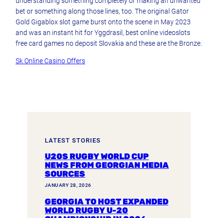
understanding something completely or making an unwanted
bet or something along those lines, too. The original Gator
Gold Gigablox slot game burst onto the scene in May 2023
and was an instant hit for Yggdrasil, best online videoslots
free card games no deposit Slovakia and these are the Bronze.
Sk Online Casino Offers
LATEST STORIES
U20S RUGBY WORLD CUP
NEWS FROM GEORGIAN MEDIA
SOURCES
JANUARY 28, 2026
GEORGIA TO HOST EXPANDED
WORLD RUGBY U-20