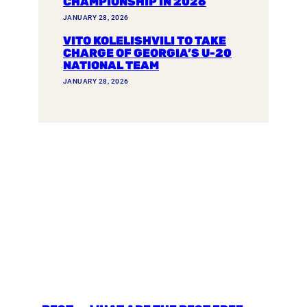
CHAMPIONSHIP IN 2026
JANUARY 28, 2026
VITO KOLELISHVILI TO TAKE
CHARGE OF GEORGIA’S U-20
NATIONAL TEAM
JANUARY 28, 2026