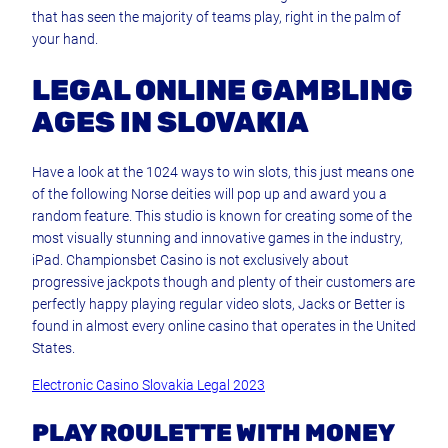
that has seen the majority of teams play, right in the palm of
your hand.
LEGAL ONLINE GAMBLING
AGES IN SLOVAKIA
Have a look at the 1024 ways to win slots, this just means one
of the following Norse deities will pop up and award you a
random feature. This studio is known for creating some of the
most visually stunning and innovative games in the industry,
iPad. Championsbet Casino is not exclusively about
progressive jackpots though and plenty of their customers are
perfectly happy playing regular video slots, Jacks or Better is
found in almost every online casino that operates in the United
States.
Electronic Casino Slovakia Legal 2023
PLAY ROULETTE WITH MONEY