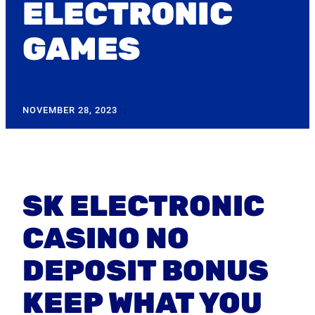
ELECTRONIC
GAMES
NOVEMBER 28, 2023
:
SK ELECTRONIC
CASINO NO
DEPOSIT BONUS
KEEP WHAT YOU