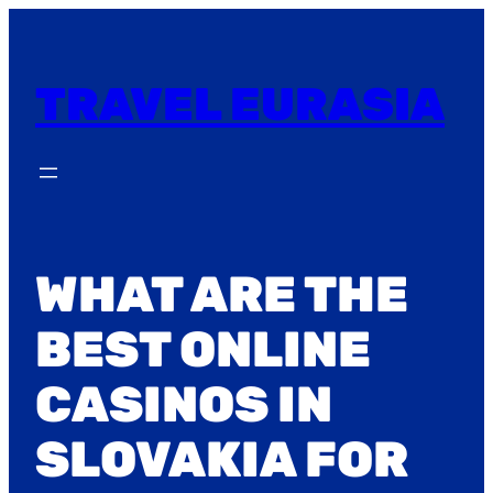
Skip
to
content
TRAVEL EURASIA
WHAT ARE THE
BEST ONLINE
CASINOS IN
SLOVAKIA FOR