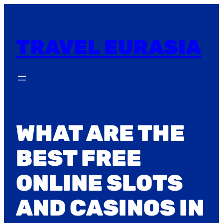
Skip
to
content
TRAVEL EURASIA
WHAT ARE THE
BEST FREE
ONLINE SLOTS
AND CASINOS IN