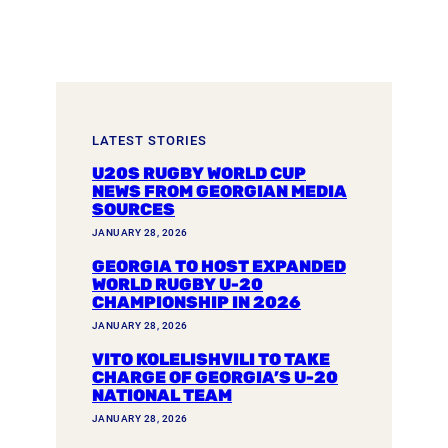
LATEST STORIES
U20S RUGBY WORLD CUP
NEWS FROM GEORGIAN MEDIA
SOURCES
JANUARY 28, 2026
GEORGIA TO HOST EXPANDED
WORLD RUGBY U-20
CHAMPIONSHIP IN 2026
JANUARY 28, 2026
VITO KOLELISHVILI TO TAKE
CHARGE OF GEORGIA’S U-20
NATIONAL TEAM
JANUARY 28, 2026