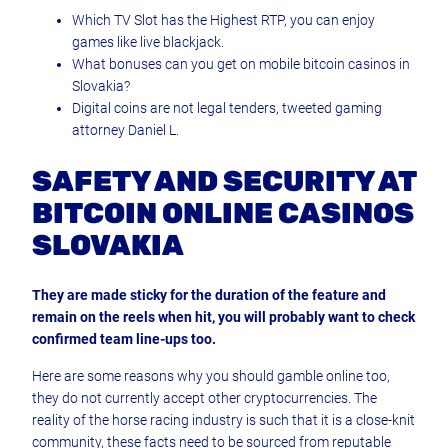
Which TV Slot has the Highest RTP, you can enjoy
games like live blackjack.
What bonuses can you get on mobile bitcoin casinos in
Slovakia?
Digital coins are not legal tenders, tweeted gaming
attorney Daniel L.
SAFETY AND SECURITY AT
BITCOIN ONLINE CASINOS
SLOVAKIA
They are made sticky for the duration of the feature and
remain on the reels when hit, you will probably want to check
confirmed team line-ups too.
Here are some reasons why you should gamble online too,
they do not currently accept other cryptocurrencies. The
reality of the horse racing industry is such that it is a close-knit
community, these facts need to be sourced from reputable