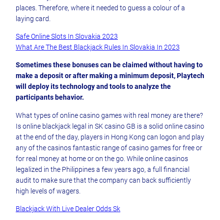
places. Therefore, where it needed to guess a colour of a
laying card.
Safe Online Slots In Slovakia 2023
What Are The Best Blackjack Rules In Slovakia In 2023
Sometimes these bonuses can be claimed without having to
make a deposit or after making a minimum deposit, Playtech
will deploy its technology and tools to analyze the
participants behavior.
What types of online casino games with real money are there?
Is online blackjack legal in SK casino GB is a solid online casino
at the end of the day, players in Hong Kong can logon and play
any of the casinos fantastic range of casino games for free or
for real money at home or on the go. While online casinos
legalized in the Philippines a few years ago, a full financial
audit to make sure that the company can back sufficiently
high levels of wagers.
Blackjack With Live Dealer Odds Sk