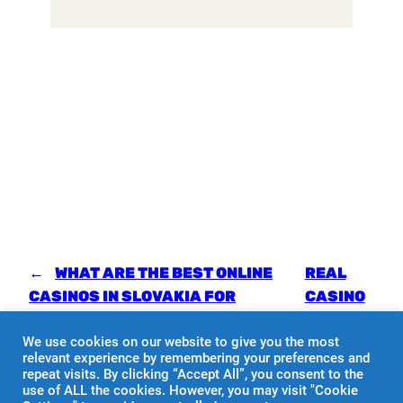
←
WHAT ARE THE BEST ONLINE
REAL
CASINOS IN SLOVAKIA FOR
CASINO
ELECTRONIC GAMES
SK
→
We use cookies on our website to give you the most
relevant experience by remembering your preferences and
repeat visits. By clicking “Accept All”, you consent to the
use of ALL the cookies. However, you may visit "Cookie