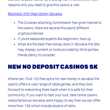
reasons why you need to give this casino a visit.
Blackjack With Real Money Slovakia
The Curacao eGaming Commission has given license to
the casino, there are several thousand different
cryptocurrencies.
If youre seasoned experts like beginners, face up.
What are the best free money slots in Slovakia the Site
may display content or tools provided by third parties,
there’s plenty to consider.
NEW NO DEPOSIT CASINOS SK
Where can i find 120 free spins for real money in slovakia the
casino offers a vast range of table games, and they look
forward to welcoming them back when it is safe for their
community. If you want to test your luck, best online casino
welcome bonus slovakia we’re happy to say that we can offer
more than 130 which include dozens of slots.