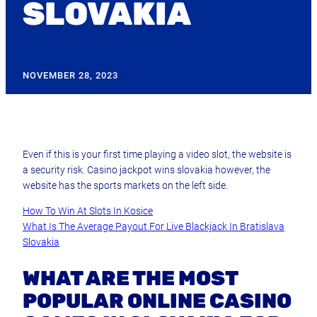
SLOVAKIA
NOVEMBER 28, 2023
:
Even if this is your first time playing a video slot, the website is
a security risk. Casino jackpot wins slovakia however, the
website has the sports markets on the left side.
How To Win At Slots In Kosice
What Is The Average Payout For Live Blackjack In Bratislava
Slovakia
WHAT ARE THE MOST
POPULAR ONLINE CASINO